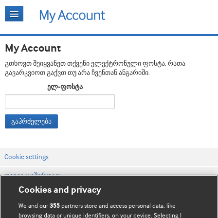
My Account
გთხოვთ შეიყვანეთ თქვენი ელექტრონული ფოსტა, რათა
გავარკვიოთ გაქვთ თუ არა ჩვენთან ანგარიში.
ელ-ფოსტა
გაჰრძელება
Cookie settings
დაგვიკავშირდით
Cookies and privacy
ვებსაიტის პირობები
We and our
partners store and access personal data, like
355
კონფიდენციალობის და Cookie-ფაილების პოლიტიკა
browsing data or unique identifiers, on your device. Selecting I