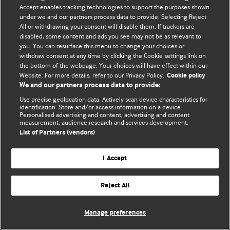
Accept enables tracking technologies to support the purposes shown
© BMJ Publishing Group Limited 2026. ყველა უფლება დაცულია.
under we and our partners process data to provide. Selecting Reject
All or withdrawing your consent will disable them. If trackers are
disabled, some content and ads you see may not be as relevant to
you. You can resurface this menu to change your choices or
withdraw consent at any time by clicking the Cookie settings link on
the bottom of the webpage. Your choices will have effect within our
Website. For more details, refer to our Privacy Policy.
Cookie policy
We and our partners process data to provide:
Use precise geolocation data. Actively scan device characteristics for
identification. Store and/or access information on a device.
Personalised advertising and content, advertising and content
measurement, audience research and services development.
List of Partners (vendors)
I Accept
Reject All
Manage preferences