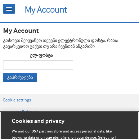
My Account
გთხოვთ შეიყვანეთ თქვენი ელექტრონული ფოსტა, რათა
გავარკვიოთ გაქვთ თუ არა ჩვენთან ანგარიში.
ელ-ფოსტა
გაჰრძელება
Cookie settings
დაგვიკავშირდით
Cookies and privacy
ვებსაიტის პირობები
We and our
partners store and access personal data, like
357
კონფიდენციალობის და Cookie-ფაილების პოლიტიკა
browsing data or unique identifiers, on your device. Selecting I