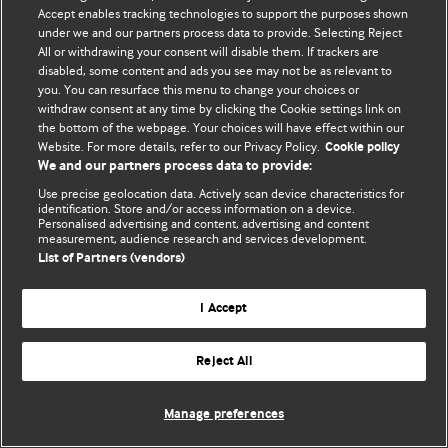
Accept enables tracking technologies to support the purposes shown
© BMJ Publishing Group Limited 2026. ყველა უფლება დაცულია.
under we and our partners process data to provide. Selecting Reject
All or withdrawing your consent will disable them. If trackers are
disabled, some content and ads you see may not be as relevant to
you. You can resurface this menu to change your choices or
withdraw consent at any time by clicking the Cookie settings link on
the bottom of the webpage. Your choices will have effect within our
Website. For more details, refer to our Privacy Policy.
Cookie policy
We and our partners process data to provide:
Use precise geolocation data. Actively scan device characteristics for
identification. Store and/or access information on a device.
Personalised advertising and content, advertising and content
measurement, audience research and services development.
List of Partners (vendors)
I Accept
Reject All
Manage preferences