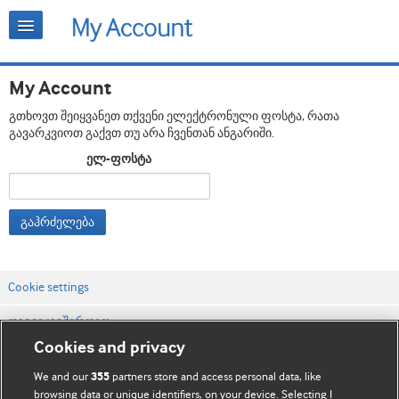
My Account
გთხოვთ შეიყვანეთ თქვენი ელექტრონული ფოსტა, რათა
გავარკვიოთ გაქვთ თუ არა ჩვენთან ანგარიში.
ელ-ფოსტა
გაჰრძელება
Cookie settings
დაგვიკავშირდით
Cookies and privacy
ვებსაიტის პირობები
We and our
partners store and access personal data, like
355
კონფიდენციალობის და Cookie-ფაილების პოლიტიკა
browsing data or unique identifiers, on your device. Selecting I