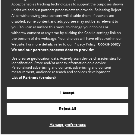
Accept enables tracking technologies to support the purposes shown
© BMJ Publishing Group Limited 2026. ყველა უფლება დაცულია.
under we and our partners process data to provide. Selecting Reject
All or withdrawing your consent will disable them. If trackers are
disabled, some content and ads you see may not be as relevant to
you. You can resurface this menu to change your choices or
withdraw consent at any time by clicking the Cookie settings link on
the bottom of the webpage. Your choices will have effect within our
Website. For more details, refer to our Privacy Policy.
Cookie policy
We and our partners process data to provide:
Use precise geolocation data. Actively scan device characteristics for
identification. Store and/or access information on a device.
Personalised advertising and content, advertising and content
measurement, audience research and services development.
List of Partners (vendors)
I Accept
Reject All
Manage preferences