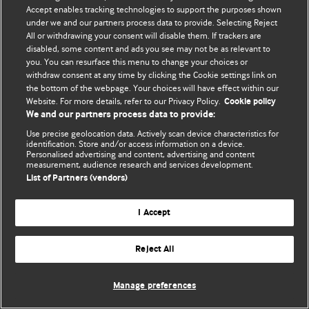
Accept enables tracking technologies to support the purposes shown
© BMJ Publishing Group Limited 2026. ყველა უფლება დაცულია.
under we and our partners process data to provide. Selecting Reject
All or withdrawing your consent will disable them. If trackers are
disabled, some content and ads you see may not be as relevant to
you. You can resurface this menu to change your choices or
withdraw consent at any time by clicking the Cookie settings link on
the bottom of the webpage. Your choices will have effect within our
Website. For more details, refer to our Privacy Policy.
Cookie policy
We and our partners process data to provide:
Use precise geolocation data. Actively scan device characteristics for
identification. Store and/or access information on a device.
Personalised advertising and content, advertising and content
measurement, audience research and services development.
List of Partners (vendors)
I Accept
Reject All
Manage preferences