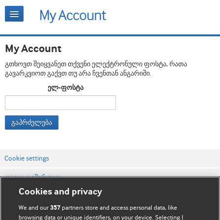
My Account
გთხოვთ შეიყვანეთ თქვენი ელექტრონული ფოსტა, რათა
გავარკვიოთ გაქვთ თუ არა ჩვენთან ანგარიში.
ელ-ფოსტა
გაჰრძელება
Cookie settings
დაგვიკავშირდით
Cookies and privacy
ვებსაიტის პირობები
We and our
partners store and access personal data, like
357
კონფიდენციალობის და Cookie-ფაილების პოლიტიკა
browsing data or unique identifiers, on your device. Selecting I