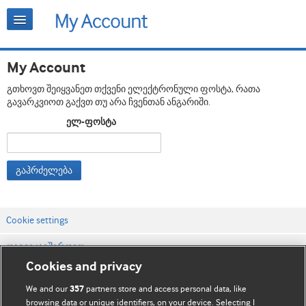
My Account
გთხოვთ შეიყვანეთ თქვენი ელექტრონული ფოსტა, რათა
გავარკვიოთ გაქვთ თუ არა ჩვენთან ანგარიში.
ელ-ფოსტა
გაჰრძელება
Cookie settings
დაგვიკავშირდით
Cookies and privacy
ვებსაიტის პირობები
We and our
partners store and access personal data, like
357
კონფიდენციალობის და Cookie-ფაილების პოლიტიკა
browsing data or unique identifiers, on your device. Selecting I