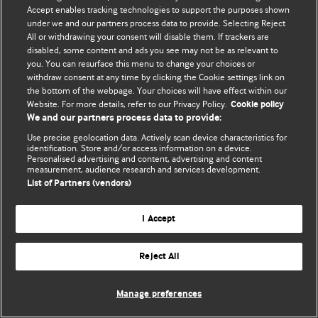
Accept enables tracking technologies to support the purposes shown
© BMJ Publishing Group Limited 2026. ყველა უფლება დაცულია.
under we and our partners process data to provide. Selecting Reject
All or withdrawing your consent will disable them. If trackers are
disabled, some content and ads you see may not be as relevant to
you. You can resurface this menu to change your choices or
withdraw consent at any time by clicking the Cookie settings link on
the bottom of the webpage. Your choices will have effect within our
Website. For more details, refer to our Privacy Policy.
Cookie policy
We and our partners process data to provide:
Use precise geolocation data. Actively scan device characteristics for
identification. Store and/or access information on a device.
Personalised advertising and content, advertising and content
measurement, audience research and services development.
List of Partners (vendors)
I Accept
Reject All
Manage preferences