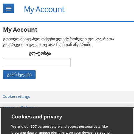
My Account
გთხოვთ შეიყვანეთ თქვენი ელექტრონული ფოსტა, რათა
გავარკვიოთ გაქვთ თუ არა ჩვენთან ანგარიში.
ელ-ფოსტა
გაჰრძელება
Cookie settings
დაგვიკავშირდით
Cookies and privacy
ვებსაიტის პირობები
We and our
partners store and access personal data, like
357
კონფიდენციალობის და Cookie-ფაილების პოლიტიკა
browsing data or unique identifiers, on your device. Selecting I