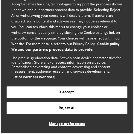
Accept enables tracking technologies to support the purposes shown
© BMJ Publishing Group Limited 2026. ყველა უფლება დაცულია.
under we and our partners process data to provide. Selecting Reject
All or withdrawing your consent will disable them. If trackers are
disabled, some content and ads you see may not be as relevant to
you. You can resurface this menu to change your choices or
withdraw consent at any time by clicking the Cookie settings link on
the bottom of the webpage. Your choices will have effect within our
Website. For more details, refer to our Privacy Policy.
Cookie policy
We and our partners process data to provide:
Use precise geolocation data. Actively scan device characteristics for
identification. Store and/or access information on a device.
Personalised advertising and content, advertising and content
measurement, audience research and services development.
List of Partners (vendors)
I Accept
Reject All
Manage preferences