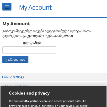
My Account
გთხოვთ შეიყვანეთ თქვენი ელექტრონული ფოსტა, რათა
გავარკვიოთ გაქვთ თუ არა ჩვენთან ანგარიში.
ელ-ფოსტა
გაჰრძელება
Cookie settings
დაგვიკავშირდით
Cookies and privacy
ვებსაიტის პირობები
We and our
partners store and access personal data, like
357
კონფიდენციალობის და Cookie-ფაილების პოლიტიკა
browsing data or unique identifiers, on your device. Selecting I