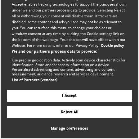
Accept enables tracking technologies to support the purposes shown
© BMJ Publishing Group Limited 2026. ყველა უფლება დაცულია.
under we and our partners process data to provide. Selecting Reject
All or withdrawing your consent will disable them. If trackers are
disabled, some content and ads you see may not be as relevant to
you. You can resurface this menu to change your choices or
withdraw consent at any time by clicking the Cookie settings link on
the bottom of the webpage. Your choices will have effect within our
Website. For more details, refer to our Privacy Policy.
Cookie policy
We and our partners process data to provide:
Use precise geolocation data. Actively scan device characteristics for
identification. Store and/or access information on a device.
Personalised advertising and content, advertising and content
measurement, audience research and services development.
List of Partners (vendors)
I Accept
Reject All
Manage preferences