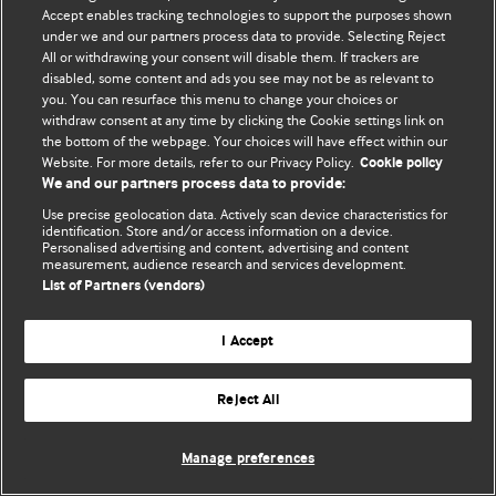
Accept enables tracking technologies to support the purposes shown
© BMJ Publishing Group Limited 2026. ყველა უფლება დაცულია.
under we and our partners process data to provide. Selecting Reject
All or withdrawing your consent will disable them. If trackers are
disabled, some content and ads you see may not be as relevant to
you. You can resurface this menu to change your choices or
withdraw consent at any time by clicking the Cookie settings link on
the bottom of the webpage. Your choices will have effect within our
Website. For more details, refer to our Privacy Policy.
Cookie policy
We and our partners process data to provide:
Use precise geolocation data. Actively scan device characteristics for
identification. Store and/or access information on a device.
Personalised advertising and content, advertising and content
measurement, audience research and services development.
List of Partners (vendors)
I Accept
Reject All
Manage preferences