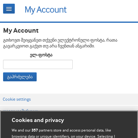
My Account
გთხოვთ შეიყვანეთ თქვენი ელექტრონული ფოსტა, რათა
გავარკვიოთ გაქვთ თუ არა ჩვენთან ანგარიში.
ელ-ფოსტა
გაჰრძელება
Cookie settings
დაგვიკავშირდით
Cookies and privacy
ვებსაიტის პირობები
We and our
partners store and access personal data, like
357
კონფიდენციალობის და Cookie-ფაილების პოლიტიკა
browsing data or unique identifiers, on your device. Selecting I