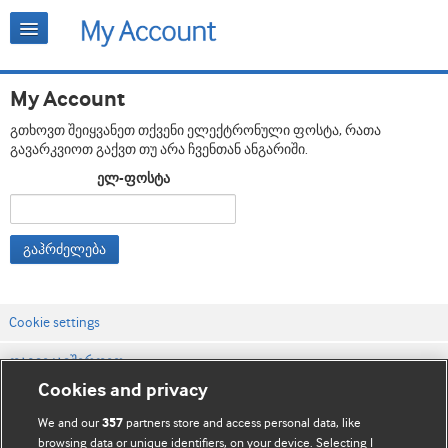
My Account
გთხოვთ შეიყვანეთ თქვენი ელექტრონული ფოსტა, რათა
გავარკვიოთ გაქვთ თუ არა ჩვენთან ანგარიში.
ელ-ფოსტა
გაჰრძელება
Cookie settings
დაგვიკავშირდით
Cookies and privacy
ვებსაიტის პირობები
We and our
partners store and access personal data, like
357
კონფიდენციალობის და Cookie-ფაილების პოლიტიკა
browsing data or unique identifiers, on your device. Selecting I