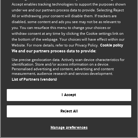
Accept enables tracking technologies to support the purposes shown
© BMJ Publishing Group Limited 2026. ყველა უფლება დაცულია.
under we and our partners process data to provide. Selecting Reject
All or withdrawing your consent will disable them. If trackers are
disabled, some content and ads you see may not be as relevant to
you. You can resurface this menu to change your choices or
withdraw consent at any time by clicking the Cookie settings link on
the bottom of the webpage. Your choices will have effect within our
Website. For more details, refer to our Privacy Policy.
Cookie policy
We and our partners process data to provide:
Use precise geolocation data. Actively scan device characteristics for
identification. Store and/or access information on a device.
Personalised advertising and content, advertising and content
measurement, audience research and services development.
List of Partners (vendors)
I Accept
Reject All
Manage preferences