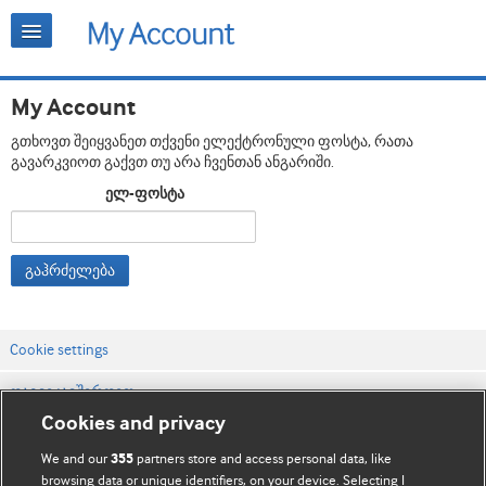
My Account
გთხოვთ შეიყვანეთ თქვენი ელექტრონული ფოსტა, რათა
გავარკვიოთ გაქვთ თუ არა ჩვენთან ანგარიში.
ელ-ფოსტა
გაჰრძელება
Cookie settings
დაგვიკავშირდით
Cookies and privacy
ვებსაიტის პირობები
We and our
partners store and access personal data, like
355
კონფიდენციალობის და Cookie-ფაილების პოლიტიკა
browsing data or unique identifiers, on your device. Selecting I