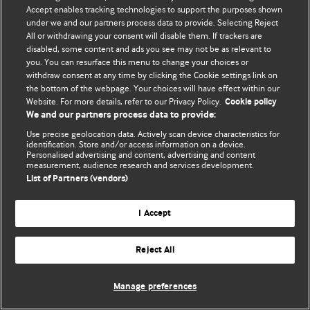
Accept enables tracking technologies to support the purposes shown
© BMJ Publishing Group Limited 2026. ყველა უფლება დაცულია.
under we and our partners process data to provide. Selecting Reject
All or withdrawing your consent will disable them. If trackers are
disabled, some content and ads you see may not be as relevant to
you. You can resurface this menu to change your choices or
withdraw consent at any time by clicking the Cookie settings link on
the bottom of the webpage. Your choices will have effect within our
Website. For more details, refer to our Privacy Policy.
Cookie policy
We and our partners process data to provide:
Use precise geolocation data. Actively scan device characteristics for
identification. Store and/or access information on a device.
Personalised advertising and content, advertising and content
measurement, audience research and services development.
List of Partners (vendors)
I Accept
Reject All
Manage preferences