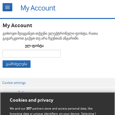
My Account
გთხოვთ შეიყვანეთ თქვენი ელექტრონული ფოსტა, რათა
გავარკვიოთ გაქვთ თუ არა ჩვენთან ანგარიში.
ელ-ფოსტა
გაჰრძელება
Cookie settings
დაგვიკავშირდით
Cookies and privacy
ვებსაიტის პირობები
We and our
partners store and access personal data, like
357
კონფიდენციალობის და Cookie-ფაილების პოლიტიკა
browsing data or unique identifiers, on your device. Selecting I