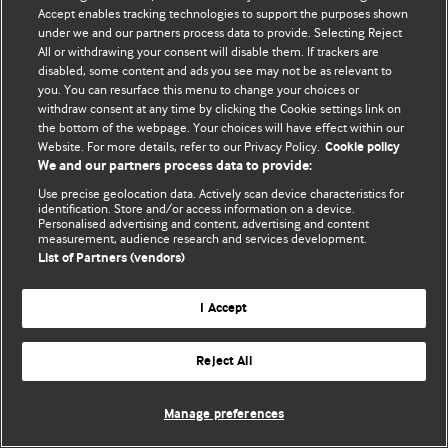
Accept enables tracking technologies to support the purposes shown
© BMJ Publishing Group Limited 2026. ყველა უფლება დაცულია.
under we and our partners process data to provide. Selecting Reject
All or withdrawing your consent will disable them. If trackers are
disabled, some content and ads you see may not be as relevant to
you. You can resurface this menu to change your choices or
withdraw consent at any time by clicking the Cookie settings link on
the bottom of the webpage. Your choices will have effect within our
Website. For more details, refer to our Privacy Policy.
Cookie policy
We and our partners process data to provide:
Use precise geolocation data. Actively scan device characteristics for
identification. Store and/or access information on a device.
Personalised advertising and content, advertising and content
measurement, audience research and services development.
List of Partners (vendors)
I Accept
Reject All
Manage preferences