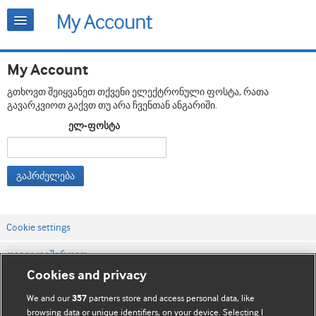
My Account
გთხოვთ შეიყვანეთ თქვენი ელექტრონული ფოსტა, რათა
გავარკვიოთ გაქვთ თუ არა ჩვენთან ანგარიში.
ელ-ფოსტა
გაჰრძელება
Cookie settings
დაგვიკავშირდით
Cookies and privacy
ვებსაიტის პირობები
We and our
partners store and access personal data, like
357
კონფიდენციალობის და Cookie-ფაილების პოლიტიკა
browsing data or unique identifiers, on your device. Selecting I