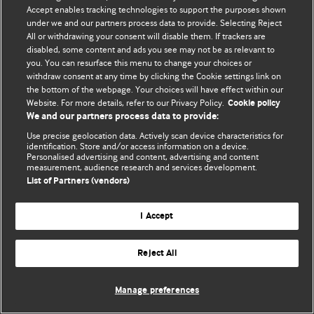
Accept enables tracking technologies to support the purposes shown
© BMJ Publishing Group Limited 2026. ყველა უფლება დაცულია.
under we and our partners process data to provide. Selecting Reject
All or withdrawing your consent will disable them. If trackers are
disabled, some content and ads you see may not be as relevant to
you. You can resurface this menu to change your choices or
withdraw consent at any time by clicking the Cookie settings link on
the bottom of the webpage. Your choices will have effect within our
Website. For more details, refer to our Privacy Policy.
Cookie policy
We and our partners process data to provide:
Use precise geolocation data. Actively scan device characteristics for
identification. Store and/or access information on a device.
Personalised advertising and content, advertising and content
measurement, audience research and services development.
List of Partners (vendors)
I Accept
Reject All
Manage preferences