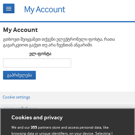
My Account
გთხოვთ შეიყვანეთ თქვენი ელექტრონული ფოსტა, რათა
გავარკვიოთ გაქვთ თუ არა ჩვენთან ანგარიში.
ელ-ფოსტა
გაჰრძელება
Cookie settings
დაგვიკავშირდით
Cookies and privacy
ვებსაიტის პირობები
We and our
partners store and access personal data, like
355
კონფიდენციალობის და Cookie-ფაილების პოლიტიკა
browsing data or unique identifiers, on your device. Selecting I