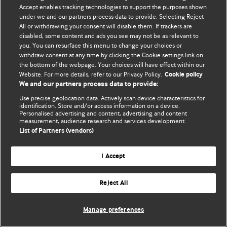
Accept enables tracking technologies to support the purposes shown
© BMJ Publishing Group Limited 2026. ყველა უფლება დაცულია.
under we and our partners process data to provide. Selecting Reject
All or withdrawing your consent will disable them. If trackers are
disabled, some content and ads you see may not be as relevant to
you. You can resurface this menu to change your choices or
withdraw consent at any time by clicking the Cookie settings link on
the bottom of the webpage. Your choices will have effect within our
Website. For more details, refer to our Privacy Policy.
Cookie policy
We and our partners process data to provide:
Use precise geolocation data. Actively scan device characteristics for
identification. Store and/or access information on a device.
Personalised advertising and content, advertising and content
measurement, audience research and services development.
List of Partners (vendors)
I Accept
Reject All
Manage preferences