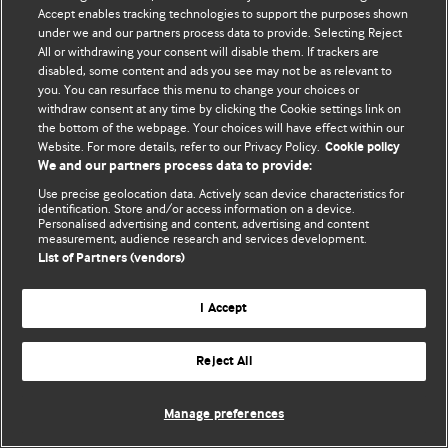
Accept enables tracking technologies to support the purposes shown
© BMJ Publishing Group Limited 2026. ყველა უფლება დაცულია.
under we and our partners process data to provide. Selecting Reject
All or withdrawing your consent will disable them. If trackers are
disabled, some content and ads you see may not be as relevant to
you. You can resurface this menu to change your choices or
withdraw consent at any time by clicking the Cookie settings link on
the bottom of the webpage. Your choices will have effect within our
Website. For more details, refer to our Privacy Policy.
Cookie policy
We and our partners process data to provide:
Use precise geolocation data. Actively scan device characteristics for
identification. Store and/or access information on a device.
Personalised advertising and content, advertising and content
measurement, audience research and services development.
List of Partners (vendors)
I Accept
Reject All
Manage preferences