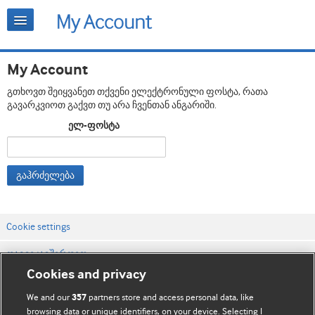
My Account
გთხოვთ შეიყვანეთ თქვენი ელექტრონული ფოსტა, რათა
გავარკვიოთ გაქვთ თუ არა ჩვენთან ანგარიში.
ელ-ფოსტა
გაჰრძელება
Cookie settings
დაგვიკავშირდით
Cookies and privacy
ვებსაიტის პირობები
We and our
partners store and access personal data, like
357
კონფიდენციალობის და Cookie-ფაილების პოლიტიკა
browsing data or unique identifiers, on your device. Selecting I