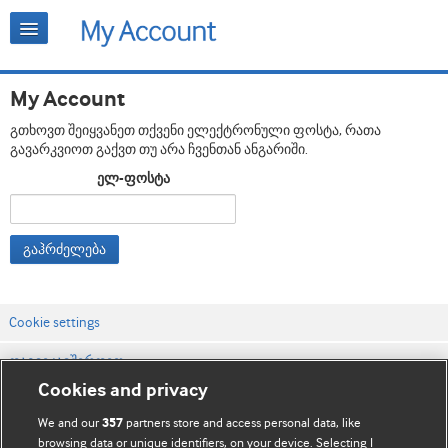
My Account
გთხოვთ შეიყვანეთ თქვენი ელექტრონული ფოსტა, რათა
გავარკვიოთ გაქვთ თუ არა ჩვენთან ანგარიში.
ელ-ფოსტა
გაჰრძელება
Cookie settings
დაგვიკავშირდით
Cookies and privacy
ვებსაიტის პირობები
We and our
partners store and access personal data, like
357
კონფიდენციალობის და Cookie-ფაილების პოლიტიკა
browsing data or unique identifiers, on your device. Selecting I