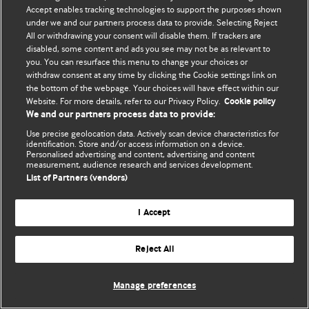
Accept enables tracking technologies to support the purposes shown
© BMJ Publishing Group Limited 2026. ყველა უფლება დაცულია.
under we and our partners process data to provide. Selecting Reject
All or withdrawing your consent will disable them. If trackers are
disabled, some content and ads you see may not be as relevant to
you. You can resurface this menu to change your choices or
withdraw consent at any time by clicking the Cookie settings link on
the bottom of the webpage. Your choices will have effect within our
Website. For more details, refer to our Privacy Policy.
Cookie policy
We and our partners process data to provide:
Use precise geolocation data. Actively scan device characteristics for
identification. Store and/or access information on a device.
Personalised advertising and content, advertising and content
measurement, audience research and services development.
List of Partners (vendors)
I Accept
Reject All
Manage preferences