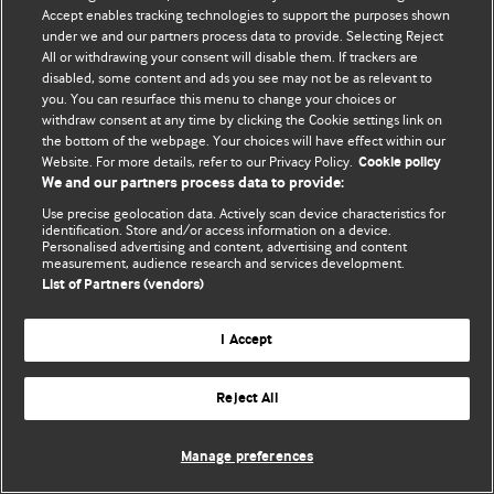
Accept enables tracking technologies to support the purposes shown
© BMJ Publishing Group Limited 2026. ყველა უფლება დაცულია.
under we and our partners process data to provide. Selecting Reject
All or withdrawing your consent will disable them. If trackers are
disabled, some content and ads you see may not be as relevant to
you. You can resurface this menu to change your choices or
withdraw consent at any time by clicking the Cookie settings link on
the bottom of the webpage. Your choices will have effect within our
Website. For more details, refer to our Privacy Policy.
Cookie policy
We and our partners process data to provide:
Use precise geolocation data. Actively scan device characteristics for
identification. Store and/or access information on a device.
Personalised advertising and content, advertising and content
measurement, audience research and services development.
List of Partners (vendors)
I Accept
Reject All
Manage preferences