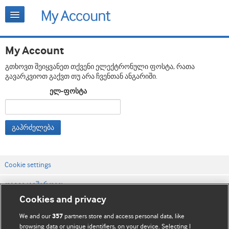
My Account
გთხოვთ შეიყვანეთ თქვენი ელექტრონული ფოსტა, რათა
გავარკვიოთ გაქვთ თუ არა ჩვენთან ანგარიში.
ელ-ფოსტა
გაჰრძელება
Cookie settings
დაგვიკავშირდით
Cookies and privacy
ვებსაიტის პირობები
We and our
partners store and access personal data, like
357
კონფიდენციალობის და Cookie-ფაილების პოლიტიკა
browsing data or unique identifiers, on your device. Selecting I