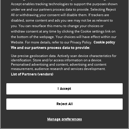
Accept enables tracking technologies to support the purposes shown
© BMJ Publishing Group Limited 2026. ყველა უფლება დაცულია.
under we and our partners process data to provide. Selecting Reject
All or withdrawing your consent will disable them. If trackers are
disabled, some content and ads you see may not be as relevant to
you. You can resurface this menu to change your choices or
withdraw consent at any time by clicking the Cookie settings link on
the bottom of the webpage. Your choices will have effect within our
Website. For more details, refer to our Privacy Policy.
Cookie policy
We and our partners process data to provide:
Use precise geolocation data. Actively scan device characteristics for
identification. Store and/or access information on a device.
Personalised advertising and content, advertising and content
measurement, audience research and services development.
List of Partners (vendors)
I Accept
Reject All
Manage preferences