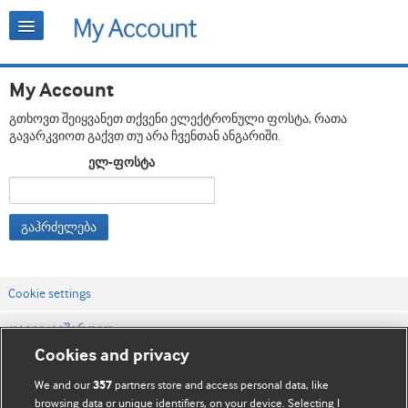
My Account
გთხოვთ შეიყვანეთ თქვენი ელექტრონული ფოსტა, რათა
გავარკვიოთ გაქვთ თუ არა ჩვენთან ანგარიში.
ელ-ფოსტა
გაჰრძელება
Cookie settings
დაგვიკავშირდით
Cookies and privacy
ვებსაიტის პირობები
We and our
partners store and access personal data, like
357
კონფიდენციალობის და Cookie-ფაილების პოლიტიკა
browsing data or unique identifiers, on your device. Selecting I