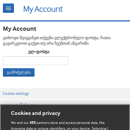
My Account
გთხოვთ შეიყვანეთ თქვენი ელექტრონული ფოსტა, რათა
გავარკვიოთ გაქვთ თუ არა ჩვენთან ანგარიში.
ელ-ფოსტა
გაჰრძელება
Cookie settings
დაგვიკავშირდით
Cookies and privacy
ვებსაიტის პირობები
We and our
partners store and access personal data, like
355
კონფიდენციალობის და Cookie-ფაილების პოლიტიკა
browsing data or unique identifiers, on your device. Selecting I