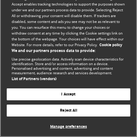
Accept enables tracking technologies to support the purposes shown
© BMJ Publishing Group Limited 2026. ყველა უფლება დაცულია.
under we and our partners process data to provide. Selecting Reject
All or withdrawing your consent will disable them. If trackers are
disabled, some content and ads you see may not be as relevant to
you. You can resurface this menu to change your choices or
withdraw consent at any time by clicking the Cookie settings link on
the bottom of the webpage. Your choices will have effect within our
Website. For more details, refer to our Privacy Policy.
Cookie policy
We and our partners process data to provide:
Use precise geolocation data. Actively scan device characteristics for
identification. Store and/or access information on a device.
Personalised advertising and content, advertising and content
measurement, audience research and services development.
List of Partners (vendors)
I Accept
Reject All
Manage preferences