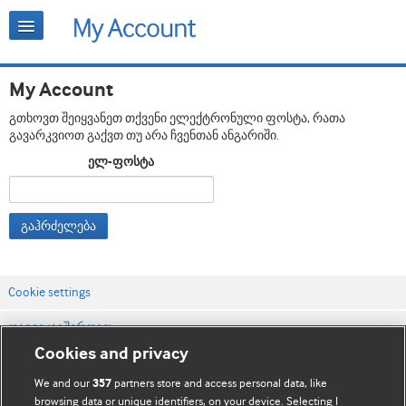
My Account
გთხოვთ შეიყვანეთ თქვენი ელექტრონული ფოსტა, რათა
გავარკვიოთ გაქვთ თუ არა ჩვენთან ანგარიში.
ელ-ფოსტა
გაჰრძელება
Cookie settings
დაგვიკავშირდით
Cookies and privacy
ვებსაიტის პირობები
We and our
partners store and access personal data, like
357
კონფიდენციალობის და Cookie-ფაილების პოლიტიკა
browsing data or unique identifiers, on your device. Selecting I