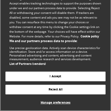
Accept enables tracking technologies to support the purposes shown
© BMJ Publishing Group Limited 2026. ყველა უფლება დაცულია.
under we and our partners process data to provide. Selecting Reject
All or withdrawing your consent will disable them. If trackers are
disabled, some content and ads you see may not be as relevant to
you. You can resurface this menu to change your choices or
withdraw consent at any time by clicking the Cookie settings link on
the bottom of the webpage. Your choices will have effect within our
Website. For more details, refer to our Privacy Policy.
Cookie policy
We and our partners process data to provide:
Use precise geolocation data. Actively scan device characteristics for
identification. Store and/or access information on a device.
Personalised advertising and content, advertising and content
measurement, audience research and services development.
List of Partners (vendors)
I Accept
Reject All
Manage preferences