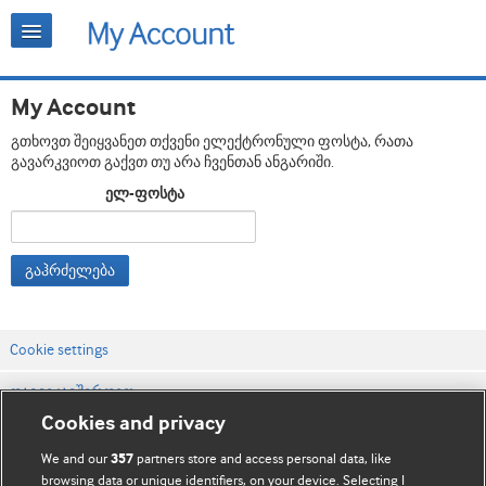
My Account
გთხოვთ შეიყვანეთ თქვენი ელექტრონული ფოსტა, რათა
გავარკვიოთ გაქვთ თუ არა ჩვენთან ანგარიში.
ელ-ფოსტა
გაჰრძელება
Cookie settings
დაგვიკავშირდით
Cookies and privacy
ვებსაიტის პირობები
We and our
partners store and access personal data, like
357
კონფიდენციალობის და Cookie-ფაილების პოლიტიკა
browsing data or unique identifiers, on your device. Selecting I