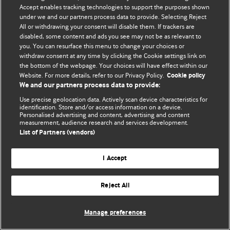
Accept enables tracking technologies to support the purposes shown
© BMJ Publishing Group Limited 2026. ყველა უფლება დაცულია.
under we and our partners process data to provide. Selecting Reject
All or withdrawing your consent will disable them. If trackers are
disabled, some content and ads you see may not be as relevant to
you. You can resurface this menu to change your choices or
withdraw consent at any time by clicking the Cookie settings link on
the bottom of the webpage. Your choices will have effect within our
Website. For more details, refer to our Privacy Policy.
Cookie policy
We and our partners process data to provide:
Use precise geolocation data. Actively scan device characteristics for
identification. Store and/or access information on a device.
Personalised advertising and content, advertising and content
measurement, audience research and services development.
List of Partners (vendors)
I Accept
Reject All
Manage preferences