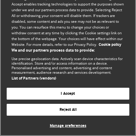
Accept enables tracking technologies to support the purposes shown
© BMJ Publishing Group Limited 2026. ყველა უფლება დაცულია.
under we and our partners process data to provide. Selecting Reject
All or withdrawing your consent will disable them. If trackers are
disabled, some content and ads you see may not be as relevant to
you. You can resurface this menu to change your choices or
withdraw consent at any time by clicking the Cookie settings link on
the bottom of the webpage. Your choices will have effect within our
Website. For more details, refer to our Privacy Policy.
Cookie policy
We and our partners process data to provide:
Use precise geolocation data. Actively scan device characteristics for
identification. Store and/or access information on a device.
Personalised advertising and content, advertising and content
measurement, audience research and services development.
List of Partners (vendors)
I Accept
Reject All
Manage preferences