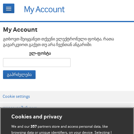
My Account
გთხოვთ შეიყვანეთ თქვენი ელექტრონული ფოსტა, რათა
გავარკვიოთ გაქვთ თუ არა ჩვენთან ანგარიში.
ელ-ფოსტა
გაჰრძელება
Cookie settings
დაგვიკავშირდით
Cookies and privacy
ვებსაიტის პირობები
We and our
partners store and access personal data, like
357
კონფიდენციალობის და Cookie-ფაილების პოლიტიკა
browsing data or unique identifiers, on your device. Selecting I