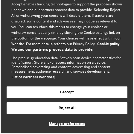
Accept enables tracking technologies to support the purposes shown
© BMJ Publishing Group Limited 2026. ყველა უფლება დაცულია.
under we and our partners process data to provide. Selecting Reject
All or withdrawing your consent will disable them. If trackers are
disabled, some content and ads you see may not be as relevant to
you. You can resurface this menu to change your choices or
withdraw consent at any time by clicking the Cookie settings link on
the bottom of the webpage. Your choices will have effect within our
Website. For more details, refer to our Privacy Policy.
Cookie policy
We and our partners process data to provide:
Use precise geolocation data. Actively scan device characteristics for
identification. Store and/or access information on a device.
Personalised advertising and content, advertising and content
measurement, audience research and services development.
List of Partners (vendors)
I Accept
Reject All
Manage preferences