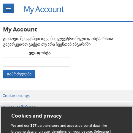
My Account
გთხოვთ შეიყვანეთ თქვენი ელექტრონული ფოსტა, რათა
გავარკვიოთ გაქვთ თუ არა ჩვენთან ანგარიში.
ელ-ფოსტა
გაჰრძელება
Cookie settings
დაგვიკავშირდით
Cookies and privacy
ვებსაიტის პირობები
We and our
partners store and access personal data, like
357
კონფიდენციალობის და Cookie-ფაილების პოლიტიკა
browsing data or unique identifiers, on your device. Selecting I