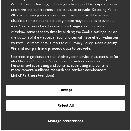
Accept enables tracking technologies to support the purposes shown
© BMJ Publishing Group Limited 2026. ყველა უფლება დაცულია.
under we and our partners process data to provide. Selecting Reject
All or withdrawing your consent will disable them. If trackers are
disabled, some content and ads you see may not be as relevant to
you. You can resurface this menu to change your choices or
withdraw consent at any time by clicking the Cookie settings link on
the bottom of the webpage. Your choices will have effect within our
Website. For more details, refer to our Privacy Policy.
Cookie policy
We and our partners process data to provide:
Use precise geolocation data. Actively scan device characteristics for
identification. Store and/or access information on a device.
Personalised advertising and content, advertising and content
measurement, audience research and services development.
List of Partners (vendors)
I Accept
Reject All
Manage preferences