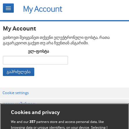
My Account
გთხოვთ შეიყვანეთ თქვენი ელექტრონული ფოსტა, რათა
გავარკვიოთ გაქვთ თუ არა ჩვენთან ანგარიში.
ელ-ფოსტა
გაჰრძელება
Cookie settings
დაგვიკავშირდით
Cookies and privacy
ვებსაიტის პირობები
We and our
partners store and access personal data, like
357
კონფიდენციალობის და Cookie-ფაილების პოლიტიკა
browsing data or unique identifiers, on your device. Selecting I