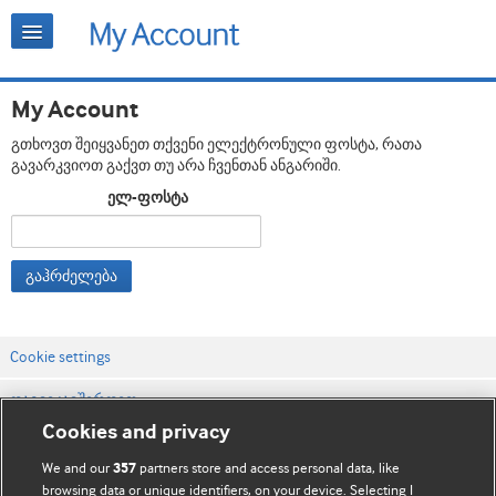
My Account
გთხოვთ შეიყვანეთ თქვენი ელექტრონული ფოსტა, რათა
გავარკვიოთ გაქვთ თუ არა ჩვენთან ანგარიში.
ელ-ფოსტა
გაჰრძელება
Cookie settings
დაგვიკავშირდით
Cookies and privacy
ვებსაიტის პირობები
We and our
partners store and access personal data, like
357
კონფიდენციალობის და Cookie-ფაილების პოლიტიკა
browsing data or unique identifiers, on your device. Selecting I