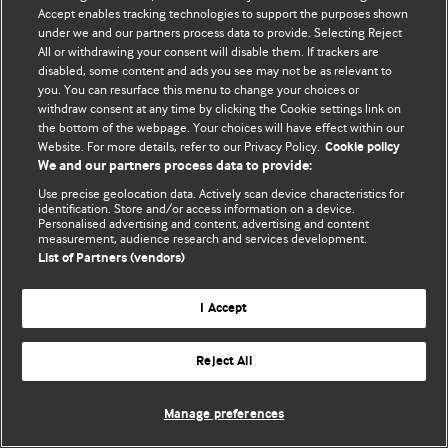
Accept enables tracking technologies to support the purposes shown
© BMJ Publishing Group Limited 2026. ყველა უფლება დაცულია.
under we and our partners process data to provide. Selecting Reject
All or withdrawing your consent will disable them. If trackers are
disabled, some content and ads you see may not be as relevant to
you. You can resurface this menu to change your choices or
withdraw consent at any time by clicking the Cookie settings link on
the bottom of the webpage. Your choices will have effect within our
Website. For more details, refer to our Privacy Policy.
Cookie policy
We and our partners process data to provide:
Use precise geolocation data. Actively scan device characteristics for
identification. Store and/or access information on a device.
Personalised advertising and content, advertising and content
measurement, audience research and services development.
List of Partners (vendors)
I Accept
Reject All
Manage preferences