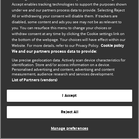
Accept enables tracking technologies to support the purposes shown
© BMJ Publishing Group Limited 2026. ყველა უფლება დაცულია.
under we and our partners process data to provide. Selecting Reject
All or withdrawing your consent will disable them. If trackers are
disabled, some content and ads you see may not be as relevant to
you. You can resurface this menu to change your choices or
withdraw consent at any time by clicking the Cookie settings link on
the bottom of the webpage. Your choices will have effect within our
Website. For more details, refer to our Privacy Policy.
Cookie policy
We and our partners process data to provide:
Use precise geolocation data. Actively scan device characteristics for
identification. Store and/or access information on a device.
Personalised advertising and content, advertising and content
measurement, audience research and services development.
List of Partners (vendors)
I Accept
Reject All
Manage preferences