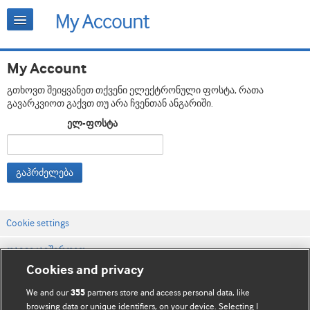
My Account
გთხოვთ შეიყვანეთ თქვენი ელექტრონული ფოსტა, რათა
გავარკვიოთ გაქვთ თუ არა ჩვენთან ანგარიში.
ელ-ფოსტა
გაჰრძელება
Cookie settings
დაგვიკავშირდით
Cookies and privacy
ვებსაიტის პირობები
We and our
partners store and access personal data, like
355
კონფიდენციალობის და Cookie-ფაილების პოლიტიკა
browsing data or unique identifiers, on your device. Selecting I