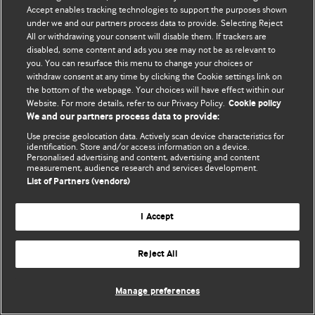
Accept enables tracking technologies to support the purposes shown
© BMJ Publishing Group Limited 2026. Todos os direitos reservados.
under we and our partners process data to provide. Selecting Reject
All or withdrawing your consent will disable them. If trackers are
disabled, some content and ads you see may not be as relevant to
you. You can resurface this menu to change your choices or
withdraw consent at any time by clicking the Cookie settings link on
the bottom of the webpage. Your choices will have effect within our
Website. For more details, refer to our Privacy Policy.
Cookie policy
We and our partners process data to provide:
Use precise geolocation data. Actively scan device characteristics for
identification. Store and/or access information on a device.
Personalised advertising and content, advertising and content
measurement, audience research and services development.
List of Partners (vendors)
I Accept
Reject All
Manage preferences