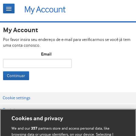
My Account
Por favor insira seu endereço de e-mail para verificarmos se você já tem
uma conta conosco.
Email
Continuar
Cookie settings
Contato
Cookies and privacy
Termos e condições do site
We and our
partners store and access personal data, like
357
Política de privacidade e de cookies
browsing data or unique identifiers, on your device. Selecting I