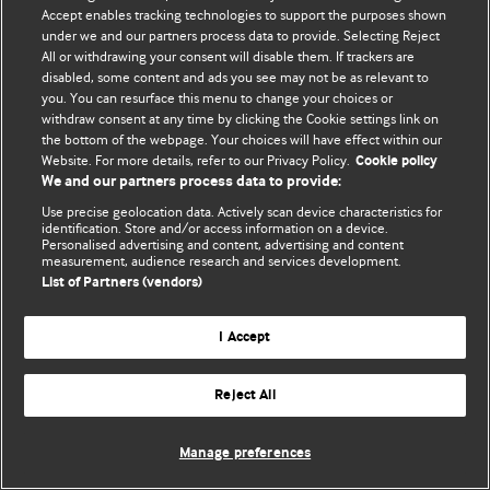
Accept enables tracking technologies to support the purposes shown
© BMJ Publishing Group Limited 2026. Todos os direitos reservados.
under we and our partners process data to provide. Selecting Reject
All or withdrawing your consent will disable them. If trackers are
disabled, some content and ads you see may not be as relevant to
you. You can resurface this menu to change your choices or
withdraw consent at any time by clicking the Cookie settings link on
the bottom of the webpage. Your choices will have effect within our
Website. For more details, refer to our Privacy Policy.
Cookie policy
We and our partners process data to provide:
Use precise geolocation data. Actively scan device characteristics for
identification. Store and/or access information on a device.
Personalised advertising and content, advertising and content
measurement, audience research and services development.
List of Partners (vendors)
I Accept
Reject All
Manage preferences