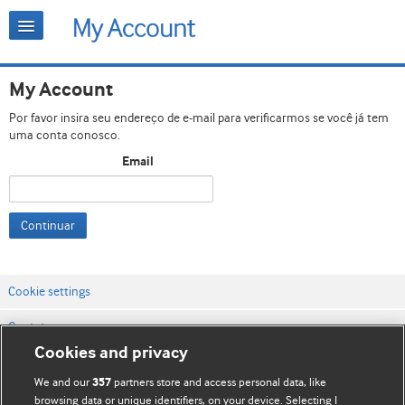
My Account
Por favor insira seu endereço de e-mail para verificarmos se você já tem
uma conta conosco.
Email
Continuar
Cookie settings
Contato
Cookies and privacy
Termos e condições do site
We and our
partners store and access personal data, like
357
Política de privacidade e de cookies
browsing data or unique identifiers, on your device. Selecting I