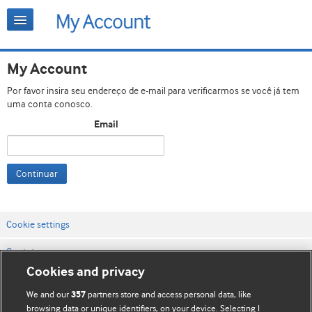
My Account
Por favor insira seu endereço de e-mail para verificarmos se você já tem
uma conta conosco.
Email
Continuar
Cookie settings
Contato
Cookies and privacy
Termos e condições do site
We and our
partners store and access personal data, like
357
Política de privacidade e de cookies
browsing data or unique identifiers, on your device. Selecting I