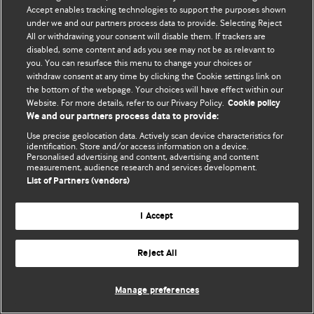
Accept enables tracking technologies to support the purposes shown
© BMJ Publishing Group Limited 2026. Todos os direitos reservados.
under we and our partners process data to provide. Selecting Reject
All or withdrawing your consent will disable them. If trackers are
disabled, some content and ads you see may not be as relevant to
you. You can resurface this menu to change your choices or
withdraw consent at any time by clicking the Cookie settings link on
the bottom of the webpage. Your choices will have effect within our
Website. For more details, refer to our Privacy Policy.
Cookie policy
We and our partners process data to provide:
Use precise geolocation data. Actively scan device characteristics for
identification. Store and/or access information on a device.
Personalised advertising and content, advertising and content
measurement, audience research and services development.
List of Partners (vendors)
I Accept
Reject All
Manage preferences