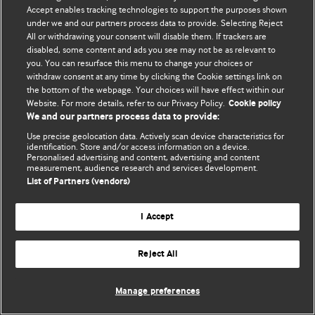
Accept enables tracking technologies to support the purposes shown
© BMJ Publishing Group Limited 2026. Todos os direitos reservados.
under we and our partners process data to provide. Selecting Reject
All or withdrawing your consent will disable them. If trackers are
disabled, some content and ads you see may not be as relevant to
you. You can resurface this menu to change your choices or
withdraw consent at any time by clicking the Cookie settings link on
the bottom of the webpage. Your choices will have effect within our
Website. For more details, refer to our Privacy Policy.
Cookie policy
We and our partners process data to provide:
Use precise geolocation data. Actively scan device characteristics for
identification. Store and/or access information on a device.
Personalised advertising and content, advertising and content
measurement, audience research and services development.
List of Partners (vendors)
I Accept
Reject All
Manage preferences