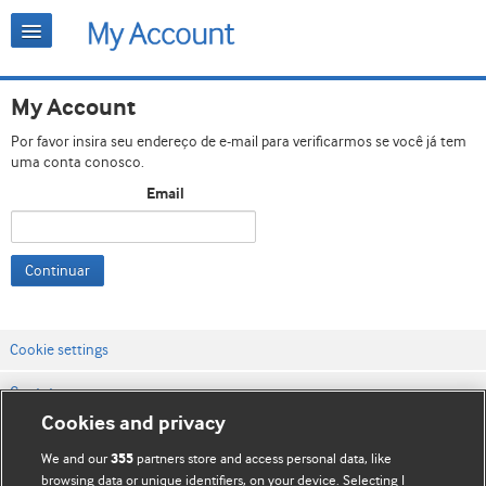
My Account
Por favor insira seu endereço de e-mail para verificarmos se você já tem
uma conta conosco.
Email
Continuar
Cookie settings
Contato
Cookies and privacy
Termos e condições do site
We and our
partners store and access personal data, like
355
Política de privacidade e de cookies
browsing data or unique identifiers, on your device. Selecting I