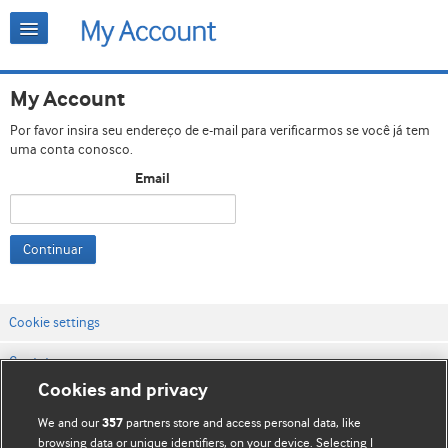
My Account
Por favor insira seu endereço de e-mail para verificarmos se você já tem
uma conta conosco.
Email
Continuar
Cookie settings
Contato
Cookies and privacy
Termos e condições do site
We and our
partners store and access personal data, like
357
Política de privacidade e de cookies
browsing data or unique identifiers, on your device. Selecting I