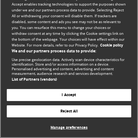
Accept enables tracking technologies to support the purposes shown
© BMJ Publishing Group Limited 2026. Todos os direitos reservados.
under we and our partners process data to provide. Selecting Reject
All or withdrawing your consent will disable them. If trackers are
disabled, some content and ads you see may not be as relevant to
you. You can resurface this menu to change your choices or
withdraw consent at any time by clicking the Cookie settings link on
the bottom of the webpage. Your choices will have effect within our
Website. For more details, refer to our Privacy Policy.
Cookie policy
We and our partners process data to provide:
Use precise geolocation data. Actively scan device characteristics for
identification. Store and/or access information on a device.
Personalised advertising and content, advertising and content
measurement, audience research and services development.
List of Partners (vendors)
I Accept
Reject All
Manage preferences