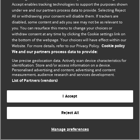
Accept enables tracking technologies to support the purposes shown
© BMJ Publishing Group Limited 2026. Todos os direitos reservados.
under we and our partners process data to provide. Selecting Reject
All or withdrawing your consent will disable them. If trackers are
disabled, some content and ads you see may not be as relevant to
you. You can resurface this menu to change your choices or
withdraw consent at any time by clicking the Cookie settings link on
the bottom of the webpage. Your choices will have effect within our
Website. For more details, refer to our Privacy Policy.
Cookie policy
We and our partners process data to provide:
Use precise geolocation data. Actively scan device characteristics for
identification. Store and/or access information on a device.
Personalised advertising and content, advertising and content
measurement, audience research and services development.
List of Partners (vendors)
I Accept
Reject All
Manage preferences