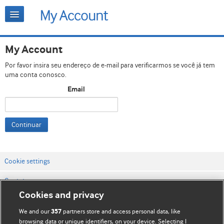
My Account
Por favor insira seu endereço de e-mail para verificarmos se você já tem
uma conta conosco.
Email
Continuar
Cookie settings
Contato
Cookies and privacy
Termos e condições do site
We and our
partners store and access personal data, like
357
Política de privacidade e de cookies
browsing data or unique identifiers, on your device. Selecting I