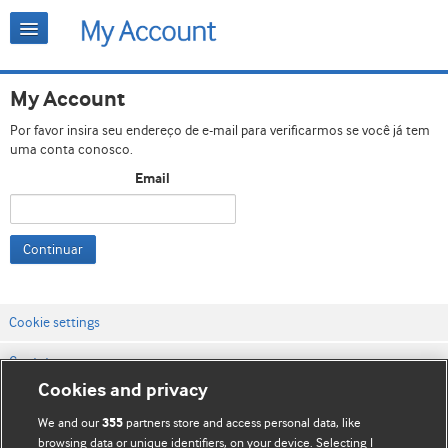
My Account
Por favor insira seu endereço de e-mail para verificarmos se você já tem
uma conta conosco.
Email
Continuar
Cookie settings
Contato
Cookies and privacy
Termos e condições do site
We and our
partners store and access personal data, like
355
Política de privacidade e de cookies
browsing data or unique identifiers, on your device. Selecting I