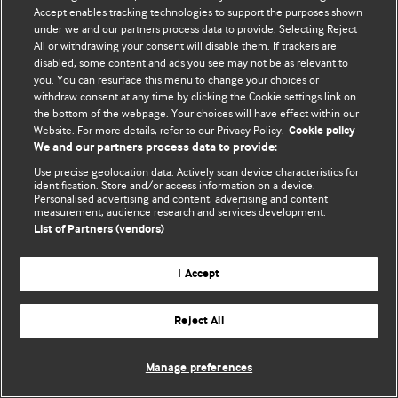
Accept enables tracking technologies to support the purposes shown
© BMJ Publishing Group Limited 2026. Todos os direitos reservados.
under we and our partners process data to provide. Selecting Reject
All or withdrawing your consent will disable them. If trackers are
disabled, some content and ads you see may not be as relevant to
you. You can resurface this menu to change your choices or
withdraw consent at any time by clicking the Cookie settings link on
the bottom of the webpage. Your choices will have effect within our
Website. For more details, refer to our Privacy Policy.
Cookie policy
We and our partners process data to provide:
Use precise geolocation data. Actively scan device characteristics for
identification. Store and/or access information on a device.
Personalised advertising and content, advertising and content
measurement, audience research and services development.
List of Partners (vendors)
I Accept
Reject All
Manage preferences