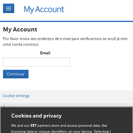
My Account
Por favor insira seu endereço de e-mail para verificarmos se você já tem
uma conta conosco.
Email
Continuar
Cookie settings
Contato
Cookies and privacy
Termos e condições do site
We and our
partners store and access personal data, like
357
Política de privacidade e de cookies
browsing data or unique identifiers, on your device. Selecting I