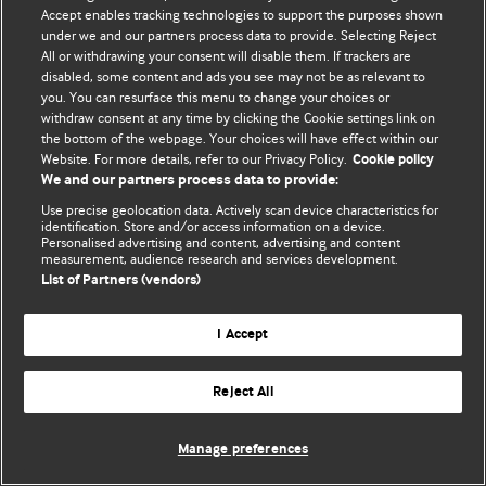
Accept enables tracking technologies to support the purposes shown
© BMJ Publishing Group Limited 2026. Todos os direitos reservados.
under we and our partners process data to provide. Selecting Reject
All or withdrawing your consent will disable them. If trackers are
disabled, some content and ads you see may not be as relevant to
you. You can resurface this menu to change your choices or
withdraw consent at any time by clicking the Cookie settings link on
the bottom of the webpage. Your choices will have effect within our
Website. For more details, refer to our Privacy Policy.
Cookie policy
We and our partners process data to provide:
Use precise geolocation data. Actively scan device characteristics for
identification. Store and/or access information on a device.
Personalised advertising and content, advertising and content
measurement, audience research and services development.
List of Partners (vendors)
I Accept
Reject All
Manage preferences