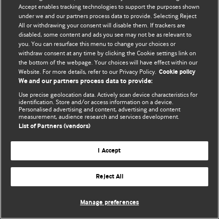
Accept enables tracking technologies to support the purposes shown
© BMJ Publishing Group Limited 2026. Todos os direitos reservados.
under we and our partners process data to provide. Selecting Reject
All or withdrawing your consent will disable them. If trackers are
disabled, some content and ads you see may not be as relevant to
you. You can resurface this menu to change your choices or
withdraw consent at any time by clicking the Cookie settings link on
the bottom of the webpage. Your choices will have effect within our
Website. For more details, refer to our Privacy Policy.
Cookie policy
We and our partners process data to provide:
Use precise geolocation data. Actively scan device characteristics for
identification. Store and/or access information on a device.
Personalised advertising and content, advertising and content
measurement, audience research and services development.
List of Partners (vendors)
I Accept
Reject All
Manage preferences