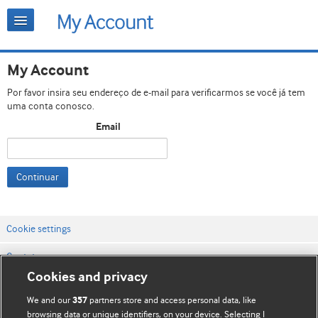
My Account
Por favor insira seu endereço de e-mail para verificarmos se você já tem
uma conta conosco.
Email
Continuar
Cookie settings
Contato
Cookies and privacy
Termos e condições do site
We and our
partners store and access personal data, like
357
Política de privacidade e de cookies
browsing data or unique identifiers, on your device. Selecting I