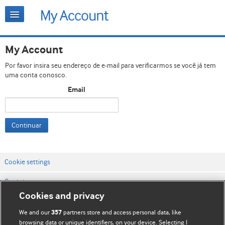
My Account
Por favor insira seu endereço de e-mail para verificarmos se você já tem
uma conta conosco.
Email
Continuar
Cookie settings
Contato
Cookies and privacy
Termos e condições do site
We and our
partners store and access personal data, like
357
Política de privacidade e de cookies
browsing data or unique identifiers, on your device. Selecting I