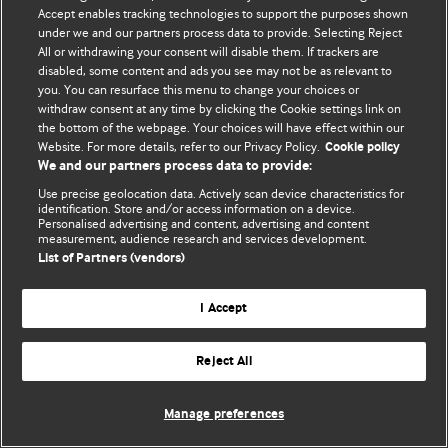
Accept enables tracking technologies to support the purposes shown
© BMJ Publishing Group Limited 2026. Todos os direitos reservados.
under we and our partners process data to provide. Selecting Reject
All or withdrawing your consent will disable them. If trackers are
disabled, some content and ads you see may not be as relevant to
you. You can resurface this menu to change your choices or
withdraw consent at any time by clicking the Cookie settings link on
the bottom of the webpage. Your choices will have effect within our
Website. For more details, refer to our Privacy Policy.
Cookie policy
We and our partners process data to provide:
Use precise geolocation data. Actively scan device characteristics for
identification. Store and/or access information on a device.
Personalised advertising and content, advertising and content
measurement, audience research and services development.
List of Partners (vendors)
I Accept
Reject All
Manage preferences