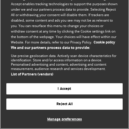
Accept enables tracking technologies to support the purposes shown
© BMJ Publishing Group Limited 2026. Todos os direitos reservados.
under we and our partners process data to provide. Selecting Reject
All or withdrawing your consent will disable them. If trackers are
disabled, some content and ads you see may not be as relevant to
you. You can resurface this menu to change your choices or
withdraw consent at any time by clicking the Cookie settings link on
the bottom of the webpage. Your choices will have effect within our
Website. For more details, refer to our Privacy Policy.
Cookie policy
We and our partners process data to provide:
Use precise geolocation data. Actively scan device characteristics for
identification. Store and/or access information on a device.
Personalised advertising and content, advertising and content
measurement, audience research and services development.
List of Partners (vendors)
I Accept
Reject All
Manage preferences