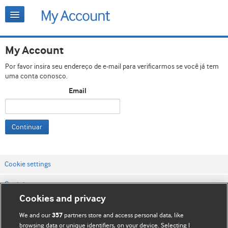
My Account
Por favor insira seu endereço de e-mail para verificarmos se você já tem
uma conta conosco.
Email
Continuar
Cookie settings
Contato
Cookies and privacy
Termos e condições do site
We and our
partners store and access personal data, like
357
Política de privacidade e de cookies
browsing data or unique identifiers, on your device. Selecting I