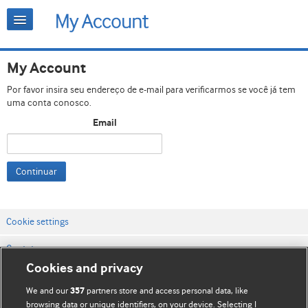
My Account
Por favor insira seu endereço de e-mail para verificarmos se você já tem
uma conta conosco.
Email
Continuar
Cookie settings
Contato
Cookies and privacy
Termos e condições do site
We and our
partners store and access personal data, like
357
Política de privacidade e de cookies
browsing data or unique identifiers, on your device. Selecting I