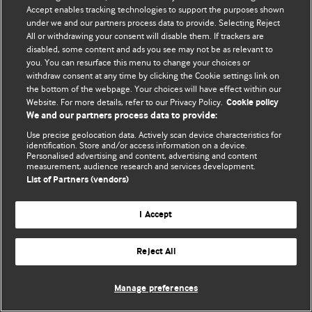
Accept enables tracking technologies to support the purposes shown
© BMJ Publishing Group Limited 2026. Todos os direitos reservados.
under we and our partners process data to provide. Selecting Reject
All or withdrawing your consent will disable them. If trackers are
disabled, some content and ads you see may not be as relevant to
you. You can resurface this menu to change your choices or
withdraw consent at any time by clicking the Cookie settings link on
the bottom of the webpage. Your choices will have effect within our
Website. For more details, refer to our Privacy Policy.
Cookie policy
We and our partners process data to provide:
Use precise geolocation data. Actively scan device characteristics for
identification. Store and/or access information on a device.
Personalised advertising and content, advertising and content
measurement, audience research and services development.
List of Partners (vendors)
I Accept
Reject All
Manage preferences