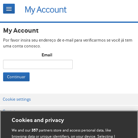
My Account
Por favor insira seu endereço de e-mail para verificarmos se você já tem
uma conta conosco.
Email
Continuar
Cookie settings
Contato
Cookies and privacy
Termos e condições do site
We and our
partners store and access personal data, like
357
Política de privacidade e de cookies
browsing data or unique identifiers, on your device. Selecting I