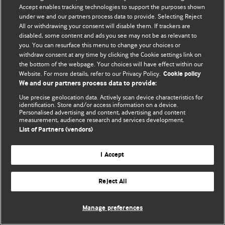
Accept enables tracking technologies to support the purposes shown
© BMJ Publishing Group Limited 2026. Todos os direitos reservados.
under we and our partners process data to provide. Selecting Reject
All or withdrawing your consent will disable them. If trackers are
disabled, some content and ads you see may not be as relevant to
you. You can resurface this menu to change your choices or
withdraw consent at any time by clicking the Cookie settings link on
the bottom of the webpage. Your choices will have effect within our
Website. For more details, refer to our Privacy Policy.
Cookie policy
We and our partners process data to provide:
Use precise geolocation data. Actively scan device characteristics for
identification. Store and/or access information on a device.
Personalised advertising and content, advertising and content
measurement, audience research and services development.
List of Partners (vendors)
I Accept
Reject All
Manage preferences