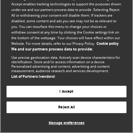
Accept enables tracking technologies to support the purposes shown
© BMJ Publishing Group Limited 2026. Todos os direitos reservados.
under we and our partners process data to provide. Selecting Reject
All or withdrawing your consent will disable them. If trackers are
disabled, some content and ads you see may not be as relevant to
you. You can resurface this menu to change your choices or
withdraw consent at any time by clicking the Cookie settings link on
the bottom of the webpage. Your choices will have effect within our
Website. For more details, refer to our Privacy Policy.
Cookie policy
We and our partners process data to provide:
Use precise geolocation data. Actively scan device characteristics for
identification. Store and/or access information on a device.
Personalised advertising and content, advertising and content
measurement, audience research and services development.
List of Partners (vendors)
I Accept
Reject All
Manage preferences