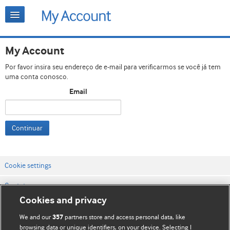
My Account
Por favor insira seu endereço de e-mail para verificarmos se você já tem
uma conta conosco.
Email
Continuar
Cookie settings
Contato
Cookies and privacy
Termos e condições do site
We and our
partners store and access personal data, like
357
Política de privacidade e de cookies
browsing data or unique identifiers, on your device. Selecting I