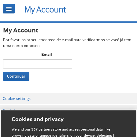
My Account
Por favor insira seu endereço de e-mail para verificarmos se você já tem
uma conta conosco.
Email
Continuar
Cookie settings
Contato
Cookies and privacy
Termos e condições do site
We and our
partners store and access personal data, like
357
Política de privacidade e de cookies
browsing data or unique identifiers, on your device. Selecting I