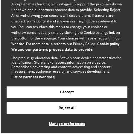
Accept enables tracking technologies to support the purposes shown
© BMJ Publishing Group Limited 2026. Todos os direitos reservados.
under we and our partners process data to provide. Selecting Reject
All or withdrawing your consent will disable them. If trackers are
disabled, some content and ads you see may not be as relevant to
you. You can resurface this menu to change your choices or
withdraw consent at any time by clicking the Cookie settings link on
the bottom of the webpage. Your choices will have effect within our
Website. For more details, refer to our Privacy Policy.
Cookie policy
We and our partners process data to provide:
Use precise geolocation data. Actively scan device characteristics for
identification. Store and/or access information on a device.
Personalised advertising and content, advertising and content
measurement, audience research and services development.
List of Partners (vendors)
I Accept
Reject All
Manage preferences