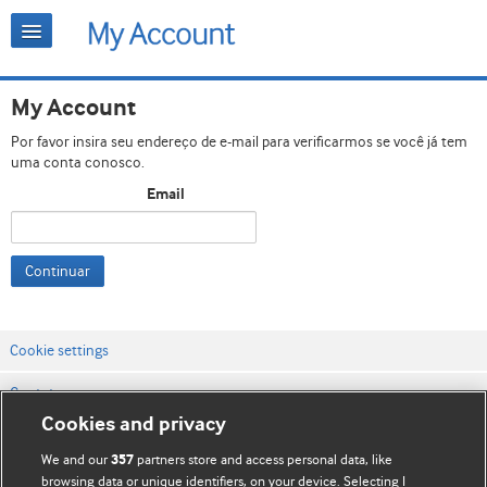
My Account
Por favor insira seu endereço de e-mail para verificarmos se você já tem
uma conta conosco.
Email
Continuar
Cookie settings
Contato
Cookies and privacy
Termos e condições do site
We and our
partners store and access personal data, like
357
Política de privacidade e de cookies
browsing data or unique identifiers, on your device. Selecting I