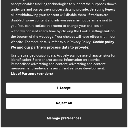
Accept enables tracking technologies to support the purposes shown
© BMJ Publishing Group Limited 2026. Todos os direitos reservados.
under we and our partners process data to provide. Selecting Reject
All or withdrawing your consent will disable them. If trackers are
disabled, some content and ads you see may not be as relevant to
you. You can resurface this menu to change your choices or
withdraw consent at any time by clicking the Cookie settings link on
the bottom of the webpage. Your choices will have effect within our
Website. For more details, refer to our Privacy Policy.
Cookie policy
We and our partners process data to provide:
Use precise geolocation data. Actively scan device characteristics for
identification. Store and/or access information on a device.
Personalised advertising and content, advertising and content
measurement, audience research and services development.
List of Partners (vendors)
I Accept
Reject All
Manage preferences