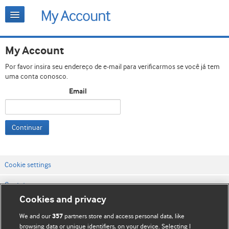
My Account
Por favor insira seu endereço de e-mail para verificarmos se você já tem
uma conta conosco.
Email
Continuar
Cookie settings
Contato
Cookies and privacy
Termos e condições do site
We and our
partners store and access personal data, like
357
Política de privacidade e de cookies
browsing data or unique identifiers, on your device. Selecting I