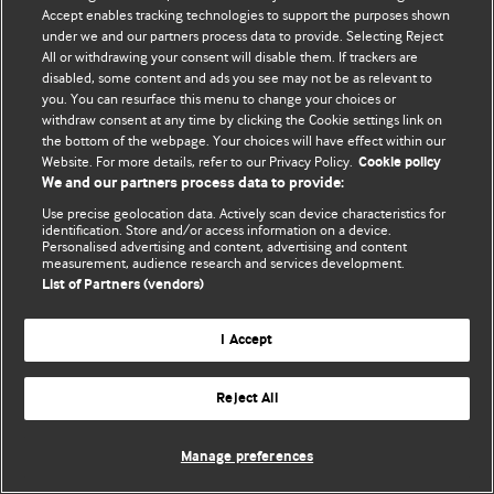
Accept enables tracking technologies to support the purposes shown
© BMJ Publishing Group Limited 2026. Todos os direitos reservados.
under we and our partners process data to provide. Selecting Reject
All or withdrawing your consent will disable them. If trackers are
disabled, some content and ads you see may not be as relevant to
you. You can resurface this menu to change your choices or
withdraw consent at any time by clicking the Cookie settings link on
the bottom of the webpage. Your choices will have effect within our
Website. For more details, refer to our Privacy Policy.
Cookie policy
We and our partners process data to provide:
Use precise geolocation data. Actively scan device characteristics for
identification. Store and/or access information on a device.
Personalised advertising and content, advertising and content
measurement, audience research and services development.
List of Partners (vendors)
I Accept
Reject All
Manage preferences