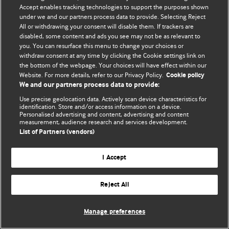
Accept enables tracking technologies to support the purposes shown
© BMJ Publishing Group Limited 2026. Todos os direitos reservados.
under we and our partners process data to provide. Selecting Reject
All or withdrawing your consent will disable them. If trackers are
disabled, some content and ads you see may not be as relevant to
you. You can resurface this menu to change your choices or
withdraw consent at any time by clicking the Cookie settings link on
the bottom of the webpage. Your choices will have effect within our
Website. For more details, refer to our Privacy Policy.
Cookie policy
We and our partners process data to provide:
Use precise geolocation data. Actively scan device characteristics for
identification. Store and/or access information on a device.
Personalised advertising and content, advertising and content
measurement, audience research and services development.
List of Partners (vendors)
I Accept
Reject All
Manage preferences