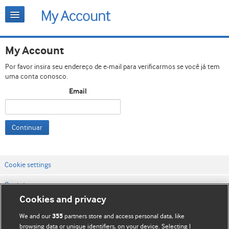
My Account
Por favor insira seu endereço de e-mail para verificarmos se você já tem
uma conta conosco.
Email
Continuar
Cookie settings
Contato
Cookies and privacy
Termos e condições do site
We and our
partners store and access personal data, like
355
Política de privacidade e de cookies
browsing data or unique identifiers, on your device. Selecting I