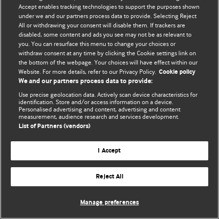
Accept enables tracking technologies to support the purposes shown
© BMJ Publishing Group Limited 2026. Todos os direitos reservados.
under we and our partners process data to provide. Selecting Reject
All or withdrawing your consent will disable them. If trackers are
disabled, some content and ads you see may not be as relevant to
you. You can resurface this menu to change your choices or
withdraw consent at any time by clicking the Cookie settings link on
the bottom of the webpage. Your choices will have effect within our
Website. For more details, refer to our Privacy Policy.
Cookie policy
We and our partners process data to provide:
Use precise geolocation data. Actively scan device characteristics for
identification. Store and/or access information on a device.
Personalised advertising and content, advertising and content
measurement, audience research and services development.
List of Partners (vendors)
I Accept
Reject All
Manage preferences