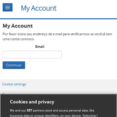
My Account
Por favor insira seu endereço de e-mail para verificarmos se você já tem
uma conta conosco.
Email
Continuar
Cookie settings
Contato
Cookies and privacy
Termos e condições do site
We and our
partners store and access personal data, like
357
Política de privacidade e de cookies
browsing data or unique identifiers, on your device. Selecting I