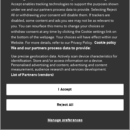
Accept enables tracking technologies to support the purposes shown
© BMJ Publishing Group Limited 2026. Todos os direitos reservados.
under we and our partners process data to provide. Selecting Reject
All or withdrawing your consent will disable them. If trackers are
disabled, some content and ads you see may not be as relevant to
you. You can resurface this menu to change your choices or
withdraw consent at any time by clicking the Cookie settings link on
the bottom of the webpage. Your choices will have effect within our
Website. For more details, refer to our Privacy Policy.
Cookie policy
We and our partners process data to provide:
Use precise geolocation data. Actively scan device characteristics for
identification. Store and/or access information on a device.
Personalised advertising and content, advertising and content
measurement, audience research and services development.
List of Partners (vendors)
I Accept
Reject All
Manage preferences