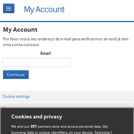
My Account
Por favor insira seu endereço de e-mail para verificarmos se você já tem
uma conta conosco.
Email
Continuar
Cookie settings
Contato
Cookies and privacy
Termos e condições do site
We and our
partners store and access personal data, like
357
Política de privacidade e de cookies
browsing data or unique identifiers, on your device. Selecting I