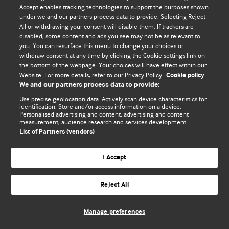
Accept enables tracking technologies to support the purposes shown
© BMJ Publishing Group Limited 2026. Todos os direitos reservados.
under we and our partners process data to provide. Selecting Reject
All or withdrawing your consent will disable them. If trackers are
disabled, some content and ads you see may not be as relevant to
you. You can resurface this menu to change your choices or
withdraw consent at any time by clicking the Cookie settings link on
the bottom of the webpage. Your choices will have effect within our
Website. For more details, refer to our Privacy Policy.
Cookie policy
We and our partners process data to provide:
Use precise geolocation data. Actively scan device characteristics for
identification. Store and/or access information on a device.
Personalised advertising and content, advertising and content
measurement, audience research and services development.
List of Partners (vendors)
I Accept
Reject All
Manage preferences