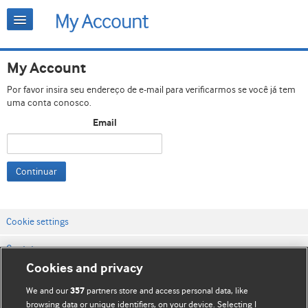
My Account
Por favor insira seu endereço de e-mail para verificarmos se você já tem
uma conta conosco.
Email
Continuar
Cookie settings
Contato
Cookies and privacy
Termos e condições do site
We and our
partners store and access personal data, like
357
Política de privacidade e de cookies
browsing data or unique identifiers, on your device. Selecting I