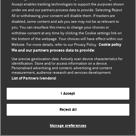
Accept enables tracking technologies to support the purposes shown
© BMJ Publishing Group Limited 2026. Todos os direitos reservados.
under we and our partners process data to provide. Selecting Reject
All or withdrawing your consent will disable them. If trackers are
disabled, some content and ads you see may not be as relevant to
you. You can resurface this menu to change your choices or
withdraw consent at any time by clicking the Cookie settings link on
the bottom of the webpage. Your choices will have effect within our
Website. For more details, refer to our Privacy Policy.
Cookie policy
We and our partners process data to provide:
Use precise geolocation data. Actively scan device characteristics for
identification. Store and/or access information on a device.
Personalised advertising and content, advertising and content
measurement, audience research and services development.
List of Partners (vendors)
I Accept
Reject All
Manage preferences