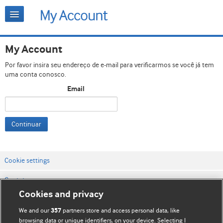
My Account
Por favor insira seu endereço de e-mail para verificarmos se você já tem
uma conta conosco.
Email
Continuar
Cookie settings
Contato
Cookies and privacy
Termos e condições do site
We and our
partners store and access personal data, like
357
Política de privacidade e de cookies
browsing data or unique identifiers, on your device. Selecting I