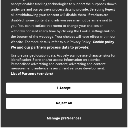
Accept enables tracking technologies to support the purposes shown
© BMJ Publishing Group Limited 2026. Todos os direitos reservados.
under we and our partners process data to provide. Selecting Reject
All or withdrawing your consent will disable them. If trackers are
disabled, some content and ads you see may not be as relevant to
you. You can resurface this menu to change your choices or
withdraw consent at any time by clicking the Cookie settings link on
the bottom of the webpage. Your choices will have effect within our
Website. For more details, refer to our Privacy Policy.
Cookie policy
We and our partners process data to provide:
Use precise geolocation data. Actively scan device characteristics for
identification. Store and/or access information on a device.
Personalised advertising and content, advertising and content
measurement, audience research and services development.
List of Partners (vendors)
I Accept
Reject All
Manage preferences