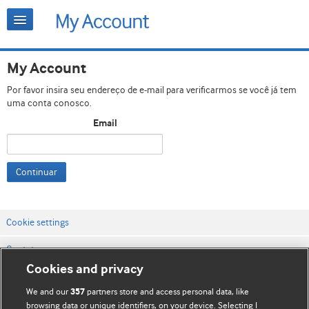
My Account
Por favor insira seu endereço de e-mail para verificarmos se você já tem
uma conta conosco.
Email
Continuar
Cookie settings
Contato
Cookies and privacy
Termos e condições do site
We and our
partners store and access personal data, like
357
Política de privacidade e de cookies
browsing data or unique identifiers, on your device. Selecting I