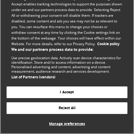
Accept enables tracking technologies to support the purposes shown
© BMJ Publishing Group Limited 2026. Todos os direitos reservados.
under we and our partners process data to provide. Selecting Reject
All or withdrawing your consent will disable them. If trackers are
disabled, some content and ads you see may not be as relevant to
you. You can resurface this menu to change your choices or
withdraw consent at any time by clicking the Cookie settings link on
the bottom of the webpage. Your choices will have effect within our
Website. For more details, refer to our Privacy Policy.
Cookie policy
We and our partners process data to provide:
Use precise geolocation data. Actively scan device characteristics for
identification. Store and/or access information on a device.
Personalised advertising and content, advertising and content
measurement, audience research and services development.
List of Partners (vendors)
I Accept
Reject All
Manage preferences