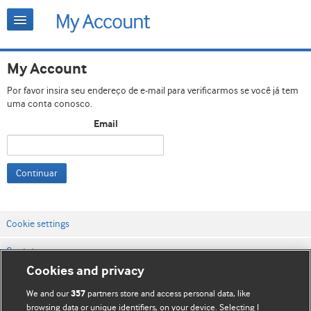
My Account
Por favor insira seu endereço de e-mail para verificarmos se você já tem
uma conta conosco.
Email
Continuar
Cookie settings
Contato
Cookies and privacy
Termos e condições do site
We and our
partners store and access personal data, like
357
Política de privacidade e de cookies
browsing data or unique identifiers, on your device. Selecting I