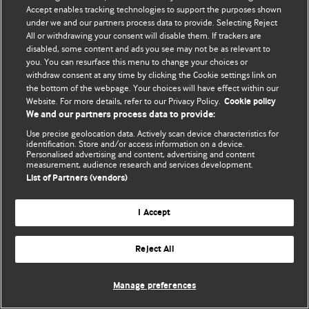
Accept enables tracking technologies to support the purposes shown
© BMJ Publishing Group Limited 2026. Todos os direitos reservados.
under we and our partners process data to provide. Selecting Reject
All or withdrawing your consent will disable them. If trackers are
disabled, some content and ads you see may not be as relevant to
you. You can resurface this menu to change your choices or
withdraw consent at any time by clicking the Cookie settings link on
the bottom of the webpage. Your choices will have effect within our
Website. For more details, refer to our Privacy Policy.
Cookie policy
We and our partners process data to provide:
Use precise geolocation data. Actively scan device characteristics for
identification. Store and/or access information on a device.
Personalised advertising and content, advertising and content
measurement, audience research and services development.
List of Partners (vendors)
I Accept
Reject All
Manage preferences