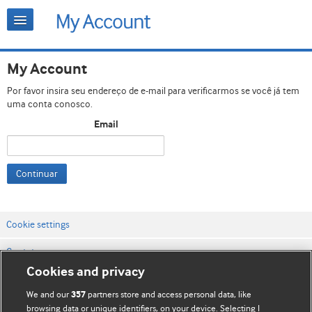
My Account
Por favor insira seu endereço de e-mail para verificarmos se você já tem
uma conta conosco.
Email
Continuar
Cookie settings
Contato
Cookies and privacy
Termos e condições do site
We and our
partners store and access personal data, like
357
Política de privacidade e de cookies
browsing data or unique identifiers, on your device. Selecting I